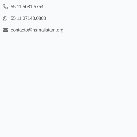
55 11 5081 5754
55 11 97143.0803
contacto@hsmailatam.org