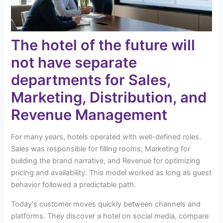
The hotel of the future will
not have separate
departments for Sales,
Marketing, Distribution, and
Revenue Management
For many years, hotels operated with well-defined roles.
Sales was responsible for filling rooms, Marketing for
building the brand narrative, and Revenue for optimizing
pricing and availability. This model worked as long as guest
behavior followed a predictable path.
Today's customer moves quickly between channels and
platforms. They discover a hotel on social media, compare