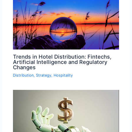
Trends in Hotel Distribution: Fintechs,
Artificial Intelligence and Regulatory
Changes
Distribution
,
Strategy
,
Hospitality