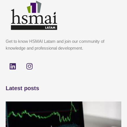
Get to know HSMAI Latam and join our community of
knowledge and professional development.
L
I
i
n
n
s
k
t
Latest posts
e
a
d
g
i
r
n
a
m