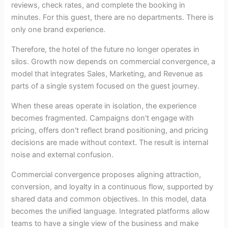
reviews, check rates, and complete the booking in
minutes. For this guest, there are no departments. There is
only one brand experience.
Therefore, the hotel of the future no longer operates in
silos. Growth now depends on commercial convergence, a
model that integrates Sales, Marketing, and Revenue as
parts of a single system focused on the guest journey.
When these areas operate in isolation, the experience
becomes fragmented. Campaigns don't engage with
pricing, offers don't reflect brand positioning, and pricing
decisions are made without context. The result is internal
noise and external confusion.
Commercial convergence proposes aligning attraction,
conversion, and loyalty in a continuous flow, supported by
shared data and common objectives. In this model, data
becomes the unified language. Integrated platforms allow
teams to have a single view of the business and make