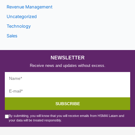
Revenue Management
Uncategorized
Technology
Sales
NEWSLETTER
Receive news and updates without excess.
SUBSCRIBE
By submitting, you will know that you will receive emails from HSMAI Latam and
your data will be treated responsibly.