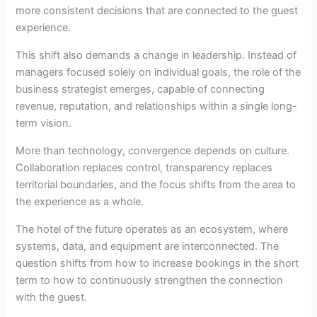
more consistent decisions that are connected to the guest
experience.
This shift also demands a change in leadership. Instead of
managers focused solely on individual goals, the role of the
business strategist emerges, capable of connecting
revenue, reputation, and relationships within a single long-
term vision.
More than technology, convergence depends on culture.
Collaboration replaces control, transparency replaces
territorial boundaries, and the focus shifts from the area to
the experience as a whole.
The hotel of the future operates as an ecosystem, where
systems, data, and equipment are interconnected. The
question shifts from how to increase bookings in the short
term to how to continuously strengthen the connection
with the guest.