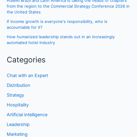
HSMAI Brazil and Latin America is taking the heads of chapters
from the region to the Commercial Strategy Conference 2026 in
the United States
If income growth is everyone's responsibility, who is
accountable for it?
How humanized leadership stands out in an increasingly
automated hotel industry
Categories
Chat with an Expert
Distribution
Strategy
Hospitality
Artificial intelligence
Leadership
Marketing