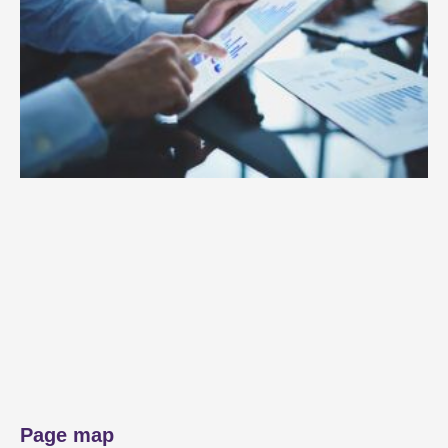
Page map