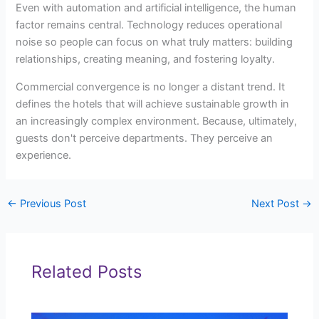
Even with automation and artificial intelligence, the human
factor remains central. Technology reduces operational
noise so people can focus on what truly matters: building
relationships, creating meaning, and fostering loyalty.
Commercial convergence is no longer a distant trend. It
defines the hotels that will achieve sustainable growth in
an increasingly complex environment. Because, ultimately,
guests don't perceive departments. They perceive an
experience.
←
Previous Post
Next Post
→
Related Posts