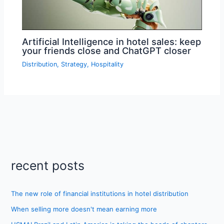
Artificial Intelligence in hotel sales: keep
your friends close and ChatGPT closer
Distribution
,
Strategy
,
Hospitality
recent posts
The new role of financial institutions in hotel distribution
When selling more doesn't mean earning more