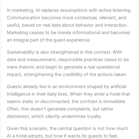
In marketing, AI replaces assumptions with active listening.
Communication becomes more contextual, relevant, and
useful, based on real data about behavior and interaction.
Marketing ceases to be merely informational and becomes
an integral part of the guest experience.
Sustainability is also strengthened in this context. With
data and measurement, responsible practices cease to be
mere rhetoric and begin to generate a real operational
impact, strengthening the credibility of the actions taken.
Guests already live in an environment shaped by artificial
intelligence in their daily lives. When they enter a hotel that
seems static or disconnected, the contrast is immediate.
Often, this doesn't generate complaints, but rather
disinterest, which silently undermines loyalty.
Given this scenario, the central question is not how much
AI a hotel adopts, but how it wants its guests to feel.