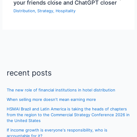
your friends close and ChatGPT closer
Distribution
,
Strategy
,
Hospitality
recent posts
The new role of financial institutions in hotel distribution
When selling more doesn't mean earning more
HSMAI Brazil and Latin America is taking the heads of chapters
from the region to the Commercial Strategy Conference 2026 in
the United States
If income growth is everyone's responsibility, who is
accountable for it?