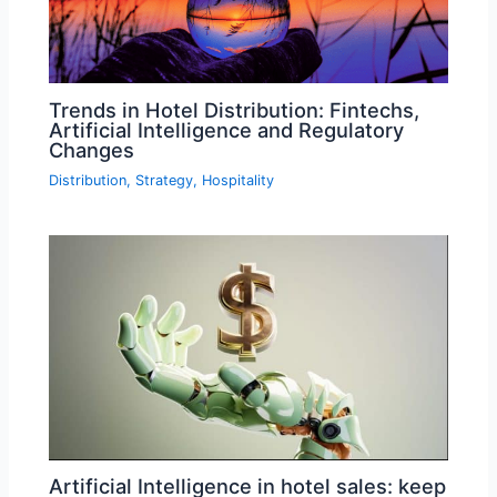
Trends in Hotel Distribution: Fintechs,
Artificial Intelligence and Regulatory
Changes
Distribution
,
Strategy
,
Hospitality
Artificial Intelligence in hotel sales: keep