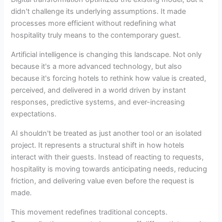
didn't challenge its underlying assumptions. It made
processes more efficient without redefining what
hospitality truly means to the contemporary guest.
Artificial intelligence is changing this landscape. Not only
because it's a more advanced technology, but also
because it's forcing hotels to rethink how value is created,
perceived, and delivered in a world driven by instant
responses, predictive systems, and ever-increasing
expectations.
AI shouldn't be treated as just another tool or an isolated
project. It represents a structural shift in how hotels
interact with their guests. Instead of reacting to requests,
hospitality is moving towards anticipating needs, reducing
friction, and delivering value even before the request is
made.
This movement redefines traditional concepts.