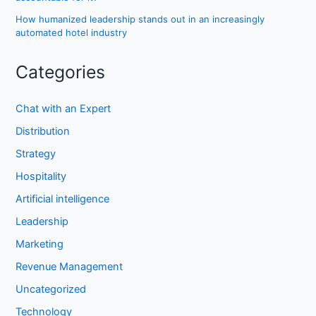
How humanized leadership stands out in an increasingly
automated hotel industry
Categories
Chat with an Expert
Distribution
Strategy
Hospitality
Artificial intelligence
Leadership
Marketing
Revenue Management
Uncategorized
Technology