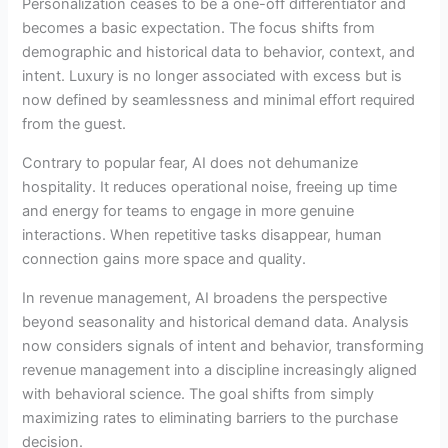
Personalization ceases to be a one-off differentiator and
becomes a basic expectation. The focus shifts from
demographic and historical data to behavior, context, and
intent. Luxury is no longer associated with excess but is
now defined by seamlessness and minimal effort required
from the guest.
Contrary to popular fear, AI does not dehumanize
hospitality. It reduces operational noise, freeing up time
and energy for teams to engage in more genuine
interactions. When repetitive tasks disappear, human
connection gains more space and quality.
In revenue management, AI broadens the perspective
beyond seasonality and historical demand data. Analysis
now considers signals of intent and behavior, transforming
revenue management into a discipline increasingly aligned
with behavioral science. The goal shifts from simply
maximizing rates to eliminating barriers to the purchase
decision.