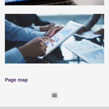
Page map