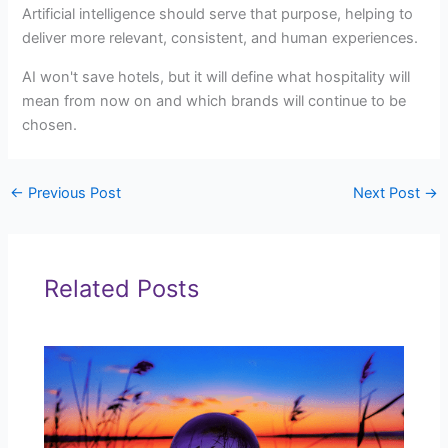
Artificial intelligence should serve that purpose, helping to
deliver more relevant, consistent, and human experiences.
AI won't save hotels, but it will define what hospitality will
mean from now on and which brands will continue to be
chosen.
←
Previous Post
Next Post
→
Related Posts