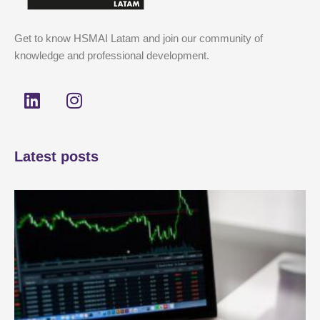
Get to know HSMAI Latam and join our community of
knowledge and professional development.
L
I
i
n
n
s
k
t
Latest posts
e
a
d
g
i
r
n
a
m