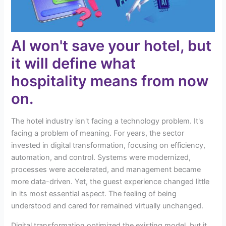
AI won't save your hotel, but
it will define what
hospitality means from now
on.
The hotel industry isn't facing a technology problem. It's
facing a problem of meaning. For years, the sector
invested in digital transformation, focusing on efficiency,
automation, and control. Systems were modernized,
processes were accelerated, and management became
more data-driven. Yet, the guest experience changed little
in its most essential aspect. The feeling of being
understood and cared for remained virtually unchanged.
Digital transformation optimized the existing model, but it