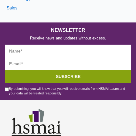
Sales
NEWSLETTER
Receive news and updates without excess.
SUBSCRIBE
By submitting, you will know that you will receive emails from HSMAI Latam and
your data will be treated responsibly.