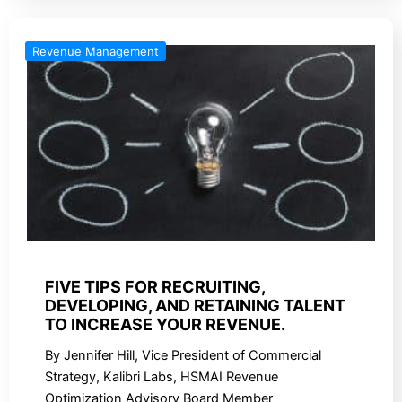
Revenue Management
FIVE TIPS FOR RECRUITING,
DEVELOPING, AND RETAINING TALENT
TO INCREASE YOUR REVENUE.
By Jennifer Hill, Vice President of Commercial
Strategy, Kalibri Labs, HSMAI Revenue
Optimization Advisory Board Member