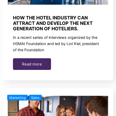
HOW THE HOTEL INDUSTRY CAN
ATTRACT AND DEVELOP THE NEXT
GENERATION OF HOTELIERS.
In a recent series of interviews organized by the
HSMAI Foundation and led by Lori Kiel, president
of the Foundation
Read more
Marketing
Sales