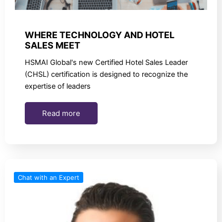
WHERE TECHNOLOGY AND HOTEL
SALES MEET
HSMAI Global's new Certified Hotel Sales Leader
(CHSL) certification is designed to recognize the
expertise of leaders
Read more
Chat with an Expert