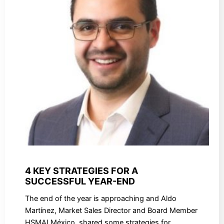
4 KEY STRATEGIES FOR A
SUCCESSFUL YEAR-END
The end of the year is approaching and Aldo
Martínez, Market Sales Director and Board Member
HSMAI México, shared some strategies for