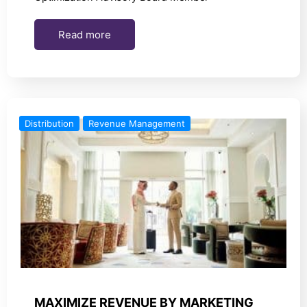
Read more
Distribution
Revenue Management
MAXIMIZE REVENUE BY MARKETING