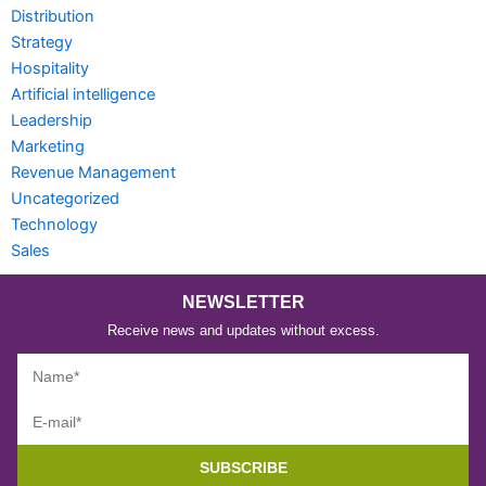
Distribution
Strategy
Hospitality
Artificial intelligence
Leadership
Marketing
Revenue Management
Uncategorized
Technology
Sales
NEWSLETTER
Receive news and updates without excess.
SUBSCRIBE