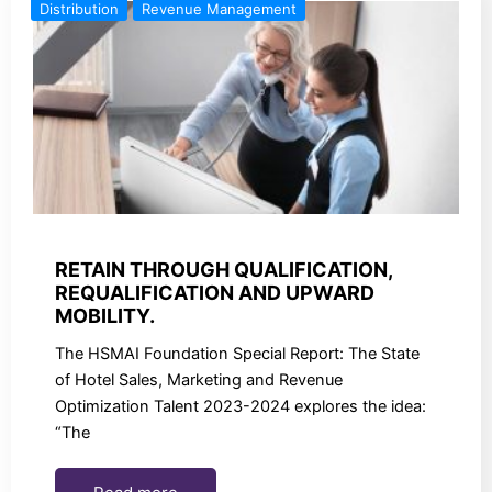
Distribution
Revenue Management
RETAIN THROUGH QUALIFICATION,
REQUALIFICATION AND UPWARD
MOBILITY.
The HSMAI Foundation Special Report: The State
of Hotel Sales, Marketing and Revenue
Optimization Talent 2023-2024 explores the idea:
“The