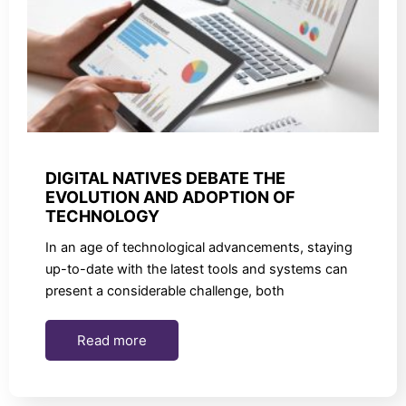
DIGITAL NATIVES DEBATE THE
EVOLUTION AND ADOPTION OF
TECHNOLOGY
In an age of technological advancements, staying
up-to-date with the latest tools and systems can
present a considerable challenge, both
Read more