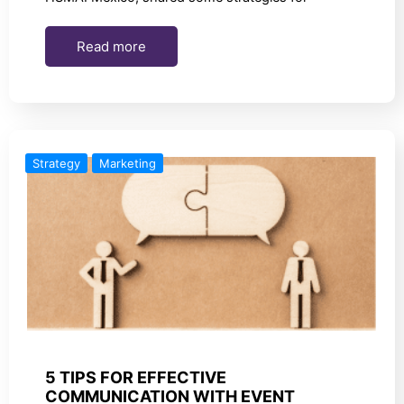
Read more
Strategy
Marketing
5 TIPS FOR EFFECTIVE
COMMUNICATION WITH EVENT