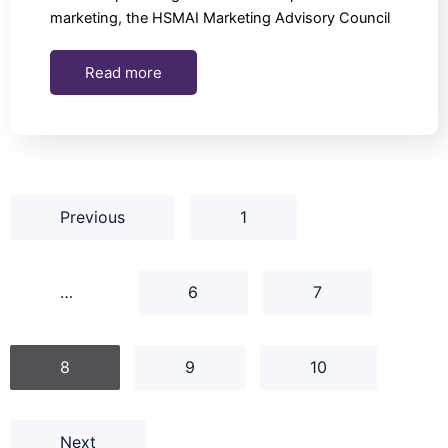
marketing, the HSMAI Marketing Advisory Council
Read more
Previous
1
…
6
7
8
9
10
Next