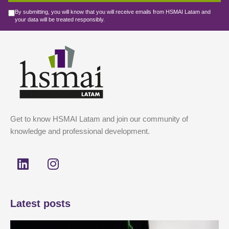
By submitting, you will know that you will receive emails from HSMAI Latam and
your data will be treated responsibly.
Get to know HSMAI Latam and join our community of
knowledge and professional development.
L
I
i
n
n
s
k
t
Latest posts
e
a
d
g