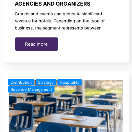
AGENCIES AND ORGANIZERS
Groups and events can generate significant
revenue for hotels. Depending on the type of
business, the segment represents between
Read more
Distribution
Strategy
Hospitality
Revenue Management