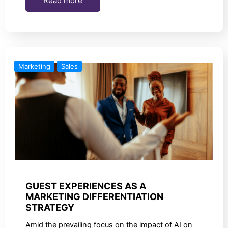
Read more
Marketing
Sales
GUEST EXPERIENCES AS A
MARKETING DIFFERENTIATION
STRATEGY
Amid the prevailing focus on the impact of AI on