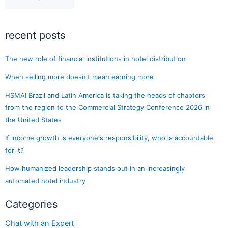
recent posts
The new role of financial institutions in hotel distribution
When selling more doesn't mean earning more
HSMAI Brazil and Latin America is taking the heads of chapters
from the region to the Commercial Strategy Conference 2026 in
the United States
If income growth is everyone's responsibility, who is accountable
for it?
How humanized leadership stands out in an increasingly
automated hotel industry
Categories
Chat with an Expert