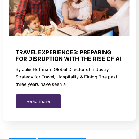
TRAVEL EXPERIENCES: PREPARING
FOR DISRUPTION WITH THE RISE OF AI
By Julie Hoffman, Global Director of Industry
Strategy for Travel, Hospitality & Dining The past
three years have seen a
Read more