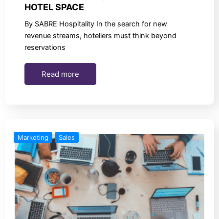
HOTEL SPACE
By SABRE Hospitality In the search for new
revenue streams, hoteliers must think beyond
reservations
Read more
Marketing
Sales