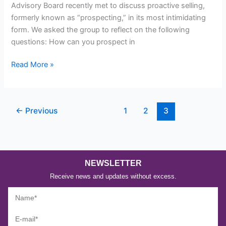
Advisory Board recently met to discuss proactive selling,
formerly known as “prospecting,” in its most intimidating
form. We asked the group to reflect on the following
questions: How can you prospect in
Read More »
←
Previous
1
2
3
NEWSLETTER
Receive news and updates without excess.