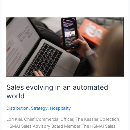
Sales
evolving
in
an
automated
world
Sales evolving in an automated
world
Distribution
,
Strategy
,
Hospitality
Lori Kiel, Chief Commercial Officer, The Kessler Collection,
HSMAI Sales Advisory Board Member The HSMAI Sales