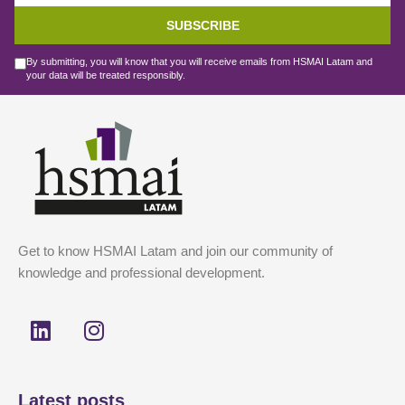
SUBSCRIBE
By submitting, you will know that you will receive emails from HSMAI Latam and
your data will be treated responsibly.
Get to know HSMAI Latam and join our community of
knowledge and professional development.
L
I
i
n
n
s
k
t
Latest posts