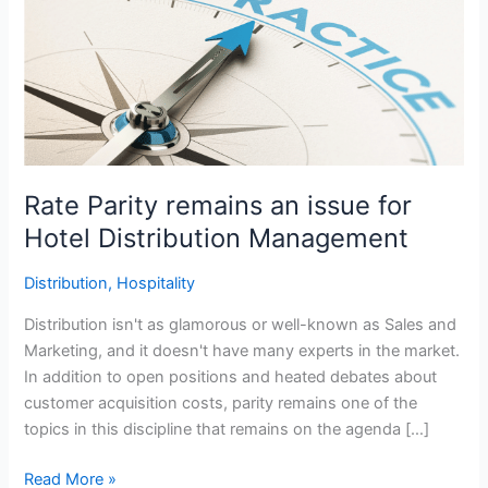
remains
an
issue
for
Hotel
Distribution
Management
Rate Parity remains an issue for
Hotel Distribution Management
Distribution
,
Hospitality
Distribution isn't as glamorous or well-known as Sales and
Marketing, and it doesn't have many experts in the market.
In addition to open positions and heated debates about
customer acquisition costs, parity remains one of the
topics in this discipline that remains on the agenda […]
Read More »