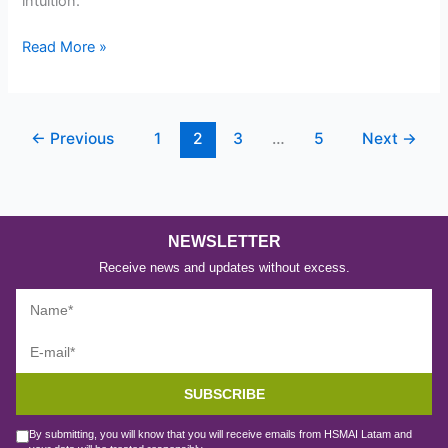
intuition.
Read More »
←
Previous
1
2
3
…
5
Next
→
NEWSLETTER
Receive news and updates without excess.
SUBSCRIBE
By submitting, you will know that you will receive emails from HSMAI Latam and