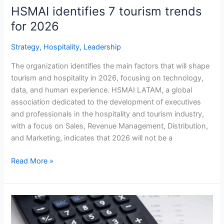
HSMAI identifies 7 tourism trends
for 2026
Strategy
,
Hospitality
,
Leadership
The organization identifies the main factors that will shape
tourism and hospitality in 2026, focusing on technology,
data, and human experience. HSMAI LATAM, a global
association dedicated to the development of executives
and professionals in the hospitality and tourism industry,
with a focus on Sales, Revenue Management, Distribution,
and Marketing, indicates that 2026 will not be a
Read More »
Strategic
Opportunities