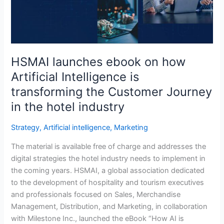
Intelligence
is
transforming
the
Customer
HSMAI launches ebook on how
Journey
Artificial Intelligence is
in
transforming the Customer Journey
the
hotel
in the hotel industry
industry
Strategy
,
Artificial intelligence
,
Marketing
The material is available free of charge and addresses the
digital strategies the hotel industry needs to implement in
the coming years. HSMAI, a global association dedicated
to the development of hospitality and tourism executives
and professionals focused on Sales, Merchandise
Management, Distribution, and Marketing, in collaboration
with Milestone Inc., launched the eBook “How AI is