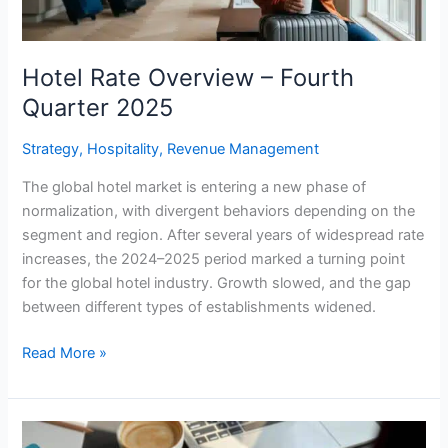
Hotel Rate Overview – Fourth
Quarter 2025
Strategy
,
Hospitality
,
Revenue Management
The global hotel market is entering a new phase of
normalization, with divergent behaviors depending on the
segment and region. After several years of widespread rate
increases, the 2024–2025 period marked a turning point
for the global hotel industry. Growth slowed, and the gap
between different types of establishments widened.
Read More »
Is