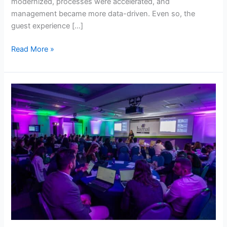
modernized, processes were accelerated, and
management became more data-driven. Even so, the
guest experience […]
Read More »
HSMAI
identifies
7
tourism
trends
for
2026