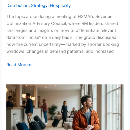
Distribution
,
Strategy
,
Hospitality
The topic arose during a meeting of HSMAI’s Revenue
Optimization Advisory Council, where RM leaders shared
challenges and insights on how to differentiate relevant
data from “noise” on a daily basis. The group discussed
how the current uncertainty—marked by shorter booking
windows, changes in demand patterns, and increased
Read More »
Hotel
Rate
Overview
–
Fourth
Quarter
2025