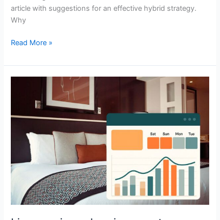
article with suggestions for an effective hybrid strategy.
Why
Read More »
Live
music
and
major
events
are
driving
hotel
demand
in
Latin
America.