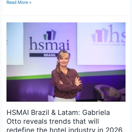
Read More »
HSMAI
Brazil
&
Latam:
Gabriela
Otto
reveals
trends
that
will
redefine
the
hotel
HSMAI Brazil & Latam: Gabriela
industry
Otto reveals trends that will
in
redefine the hotel industry in 2026
2026