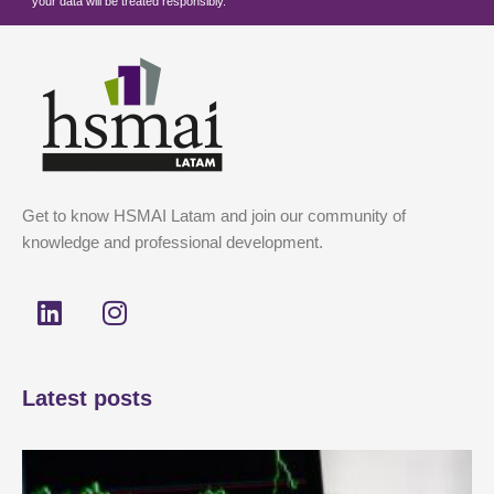
your data will be treated responsibly.
Get to know HSMAI Latam and join our community of
knowledge and professional development.
L
I
i
n
n
s
k
t
Latest posts
e
a
d
g
i
r
n
a