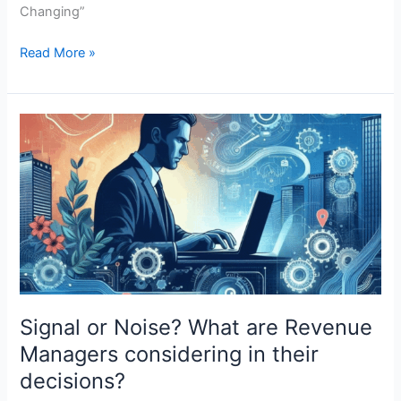
Changing”
Read More »
Signal
or
Noise?
What
are
Revenue
Managers
considering
in
their
Signal or Noise? What are Revenue
decisions?
Managers considering in their
decisions?