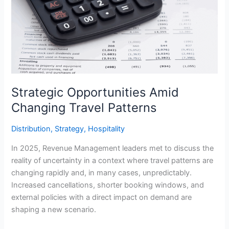
Amid
Changing
Travel
Patterns
Strategic Opportunities Amid
Changing Travel Patterns
Distribution
,
Strategy
,
Hospitality
In 2025, Revenue Management leaders met to discuss the
reality of uncertainty in a context where travel patterns are
changing rapidly and, in many cases, unpredictably.
Increased cancellations, shorter booking windows, and
external policies with a direct impact on demand are
shaping a new scenario.