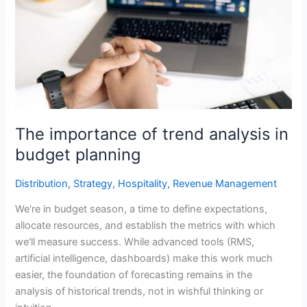
trend
analysis
in
budget
planning
The importance of trend analysis in
budget planning
Distribution
,
Strategy
,
Hospitality
,
Revenue Management
We're in budget season, a time to define expectations,
allocate resources, and establish the metrics with which
we'll measure success. While advanced tools (RMS,
artificial intelligence, dashboards) make this work much
easier, the foundation of forecasting remains in the
analysis of historical trends, not in wishful thinking or