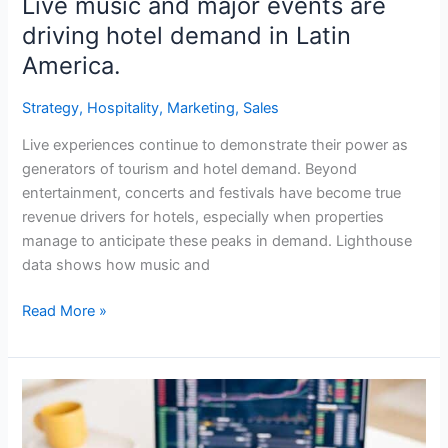
Live music and major events are
driving hotel demand in Latin
America.
Strategy
,
Hospitality
,
Marketing
,
Sales
Live experiences continue to demonstrate their power as
generators of tourism and hotel demand. Beyond
entertainment, concerts and festivals have become true
revenue drivers for hotels, especially when properties
manage to anticipate these peaks in demand. Lighthouse
data shows how music and
Read More »
The
importance
of