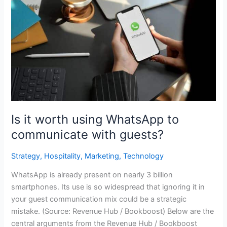
it
worth
using
WhatsApp
to
communicate
with
guests?
Is it worth using WhatsApp to
communicate with guests?
Strategy
,
Hospitality
,
Marketing
,
Technology
WhatsApp is already present on nearly 3 billion
smartphones. Its use is so widespread that ignoring it in
your guest communication mix could be a strategic
mistake. (Source: Revenue Hub / Bookboost) Below are the
central arguments from the Revenue Hub / Bookboost