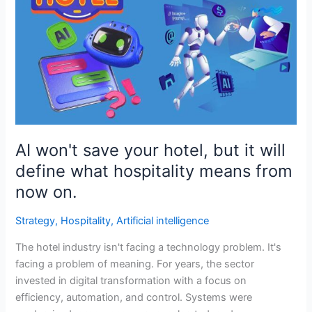
save
your
hotel,
but
it
will
define
what
hospitality
AI won't save your hotel, but it will
means
define what hospitality means from
from
now on.
now
on.
Strategy
,
Hospitality
,
Artificial intelligence
The hotel industry isn't facing a technology problem. It's
facing a problem of meaning. For years, the sector
invested in digital transformation with a focus on
efficiency, automation, and control. Systems were