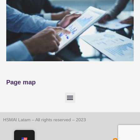
Page map
HSMAI Latam – All rights reserved – 2023