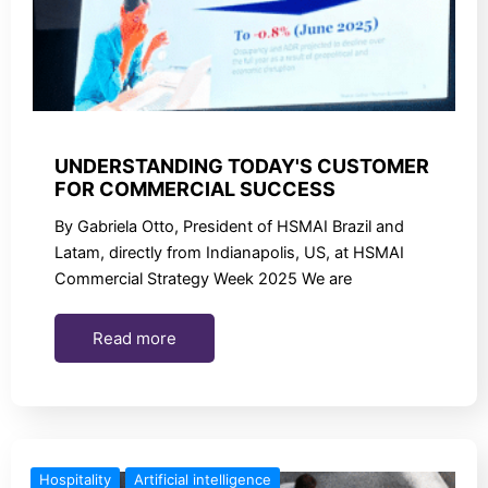
UNDERSTANDING TODAY'S CUSTOMER
FOR COMMERCIAL SUCCESS
By Gabriela Otto, President of HSMAI Brazil and
Latam, directly from Indianapolis, US, at HSMAI
Commercial Strategy Week 2025 We are
Read more
Hospitality
Artificial intelligence