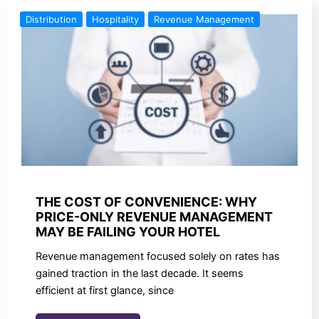
Distribution
Hospitality
Revenue Management
THE COST OF CONVENIENCE: WHY
PRICE-ONLY REVENUE MANAGEMENT
MAY BE FAILING YOUR HOTEL
Revenue management focused solely on rates has
gained traction in the last decade. It seems
efficient at first glance, since