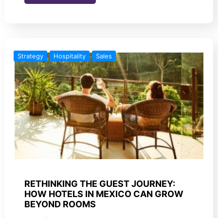
Strategy
Hospitality
Sales
RETHINKING THE GUEST JOURNEY:
HOW HOTELS IN MEXICO CAN GROW
BEYOND ROOMS