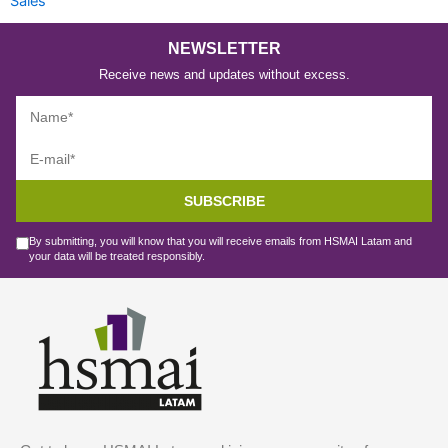
Sales
NEWSLETTER
Receive news and updates without excess.
SUBSCRIBE
By submitting, you will know that you will receive emails from HSMAI Latam and
your data will be treated responsibly.