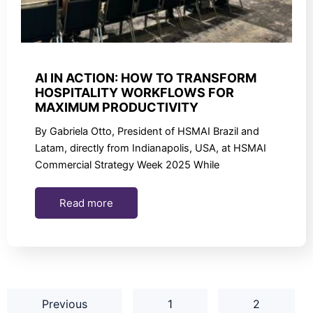
AI IN ACTION: HOW TO TRANSFORM
HOSPITALITY WORKFLOWS FOR
MAXIMUM PRODUCTIVITY
By Gabriela Otto, President of HSMAI Brazil and
Latam, directly from Indianapolis, USA, at HSMAI
Commercial Strategy Week 2025 While
Read more
Previous
1
2