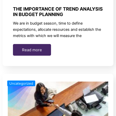
THE IMPORTANCE OF TREND ANALYSIS
IN BUDGET PLANNING
We are in budget season, time to define
expectations, allocate resources and establish the
metrics with which we will measure the
Read more
Uncategorized