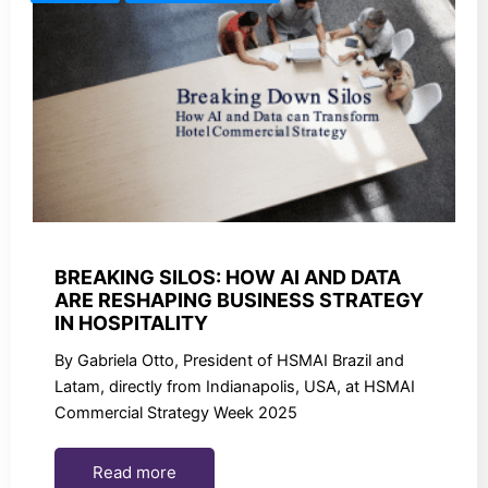
BREAKING SILOS: HOW AI AND DATA
ARE RESHAPING BUSINESS STRATEGY
IN HOSPITALITY
By Gabriela Otto, President of HSMAI Brazil and
Latam, directly from Indianapolis, USA, at HSMAI
Commercial Strategy Week 2025
Read more