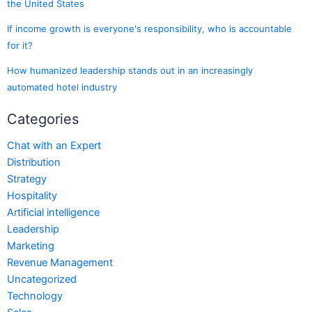
the United States
If income growth is everyone's responsibility, who is accountable
for it?
How humanized leadership stands out in an increasingly
automated hotel industry
Categories
Chat with an Expert
Distribution
Strategy
Hospitality
Artificial intelligence
Leadership
Marketing
Revenue Management
Uncategorized
Technology