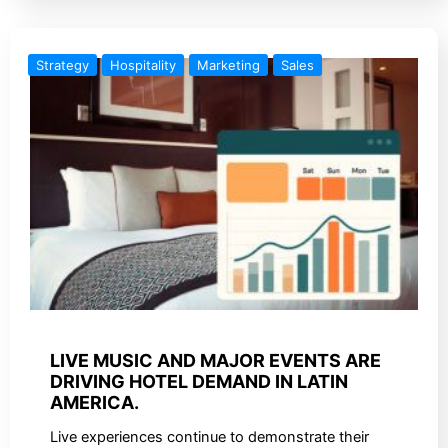
Strategy
Hospitality
Marketing
Sales
LIVE MUSIC AND MAJOR EVENTS ARE
DRIVING HOTEL DEMAND IN LATIN
AMERICA.
Live experiences continue to demonstrate their