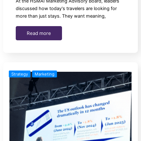
At the HSMAI Marketing Advisory Board, leaders
discussed how today's travelers are looking for
more than just stays. They want meaning,
Read more
Strategy
Marketing