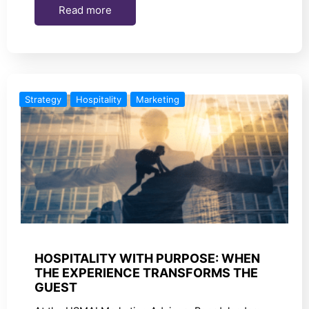
Read more
Strategy
Hospitality
Marketing
HOSPITALITY WITH PURPOSE: WHEN
THE EXPERIENCE TRANSFORMS THE
GUEST