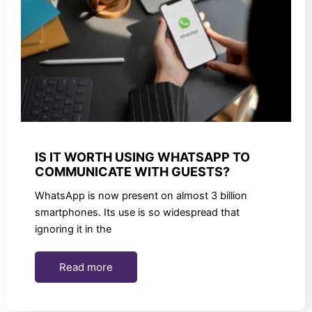
IS IT WORTH USING WHATSAPP TO
COMMUNICATE WITH GUESTS?
WhatsApp is now present on almost 3 billion
smartphones. Its use is so widespread that
ignoring it in the
Read more