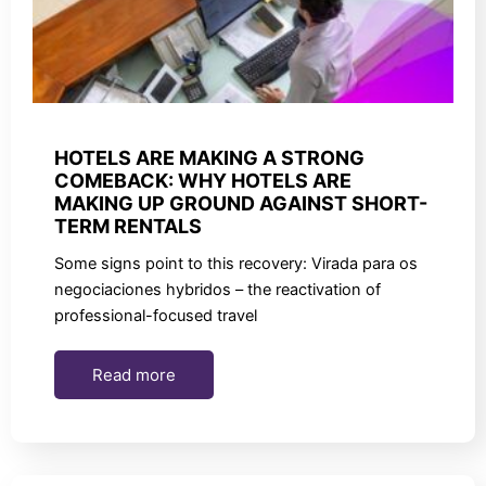
HOTELS ARE MAKING A STRONG
COMEBACK: WHY HOTELS ARE
MAKING UP GROUND AGAINST SHORT-
TERM RENTALS
Some signs point to this recovery: Virada para os
negociaciones hybridos – the reactivation of
professional-focused travel
Read more