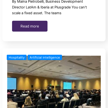
By Maína Pietrobelli, Business Development
Director LatAm & Iberia at Plusgrade You can't
scale a fixed asset. The teams
Read more
Hospitality
Artificial intelligence