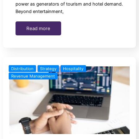
power as generators of tourism and hotel demand.
Beyond entertainment,
Read more
Distribution
Strategy
Hospitality
Revenue Management