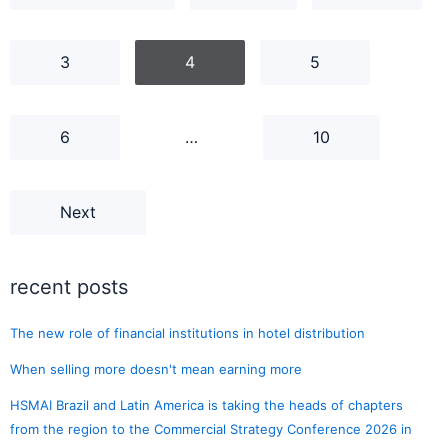
3
4
5
6
…
10
Next
recent posts
The new role of financial institutions in hotel distribution
When selling more doesn't mean earning more
HSMAI Brazil and Latin America is taking the heads of chapters
from the region to the Commercial Strategy Conference 2026 in